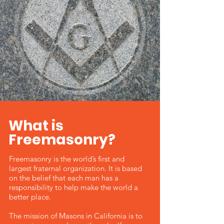
What is
Freemasonry?
Freemasonry is the world’s first and
largest fraternal organization. It is based
on the belief that each man has a
responsibility to help make the world a
better place.
The mission of Masons in California is to