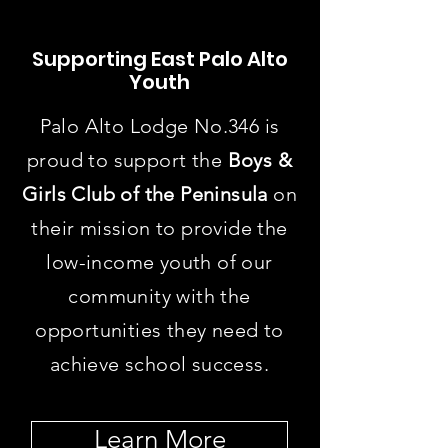
Supporting
East Palo Alto
Youth
Palo Alto Lodge No.346 is
proud to support the
Boys &
Girls Club of the Peninsula
on
their mission to provide the
low-income youth of our
community with the
opportunities they need to
achieve school success.
Learn More