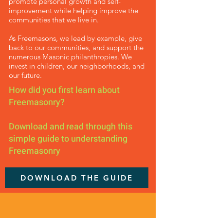
promote personal growth and self-
improvement while helping improve the
communities that we live in.
As Freemasons, we lead by example, give
back to our communities, and support the
numerous Masonic philanthropies. We
invest in children, our neighborhoods, and
our future.
How did you first learn about
Freemasonry?
Download and read through this
simple guide to understanding
Freemasonry
DOWNLOAD THE GUIDE