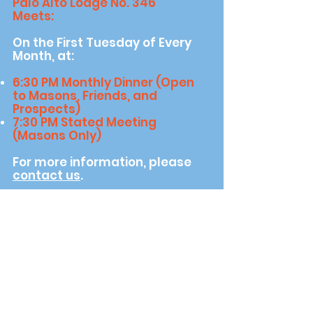
Palo Alto Lodge No. 346
Meets:
On the First Tuesday of Every
Month, at:
6​:30 PM Monthly Dinner (Open
to Masons, Friends, and
Prospects)
7:30 PM Stated Meeting
(Masons Only)
For more information, please
contact us
.