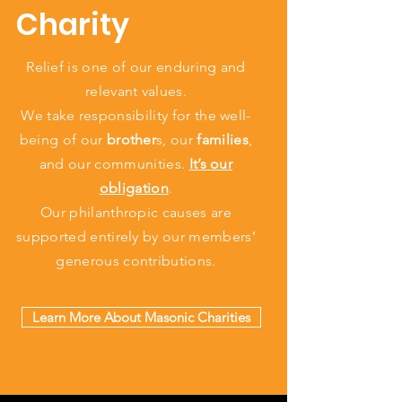
Charity
Relief is one of our enduring and
relevant values.
We take responsibility for the well-
being of our
brother
s, our
families
,
and our communities.
It’s our
obligation
.
Our philanthropic causes are
supported entirely by our members’
generous contributions.
Learn More About Masonic Charities