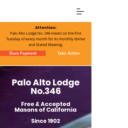
Attention:
Palo Alto Lodge No. 346 meets on the first
Tuesday of every month for its monthly dinner
and Stated Meeting.
Dues Payment
Take Action
Palo Alto Lodge
No.346
Free & Accepted
Masons of California
Since 1902