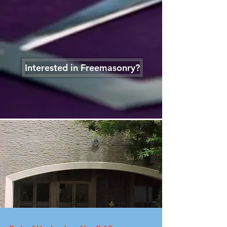
Interested in Freemasonry?