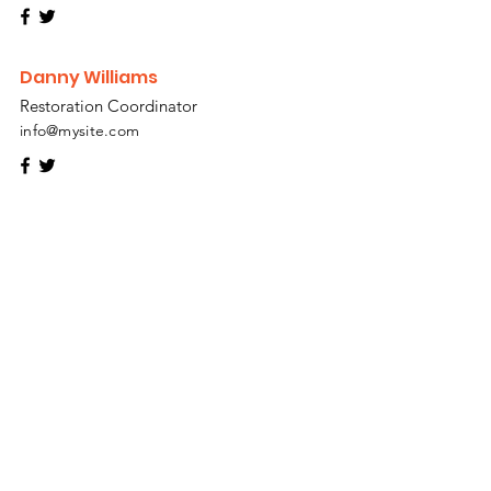
Danny Williams
Restoration Coordinator
info@mysite.com