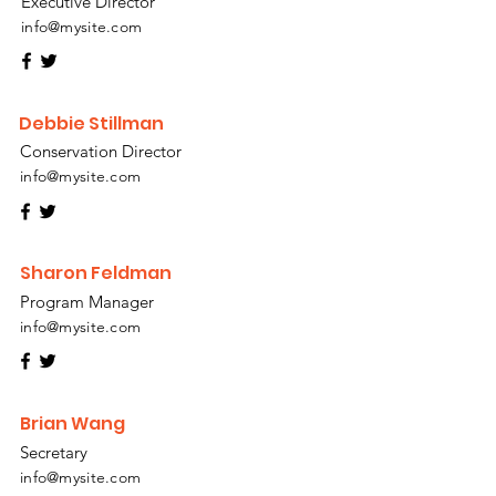
Executive Director
info@mysite.com
Debbie Stillman
Conservation Director
info@mysite.com
Sharon Feldman
Program Manager
info@mysite.com
Brian Wang
Secretary
info@mysite.com