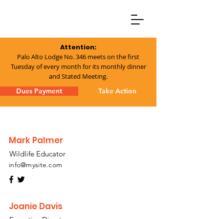
Attention:
Palo Alto Lodge No. 346 meets on the first
Tuesday of every month for its monthly dinner
and Stated Meeting.
Dues Payment
Take Action
Mark Palmer
Wildlife Educator
info@mysite.com
Joanie Davis