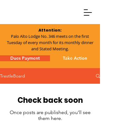
Attention:
Palo Alto Lodge No. 346 meets on the first
Tuesday of every month for its monthly dinner
and Stated Meeting.
Dues Payment
Take Action
TrestleBoard
Check back soon
Once posts are published, you’ll see
them here.